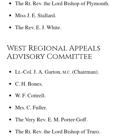
The Rt. Rev. the Lord Bishop of Plymouth.
Miss J. E. Stallard.
The Rev. E. J. White.
West Regional Appeals
Advisory Committee
Lt.-Col. J. A. Garton,
(Chairman).
M.C.
C. H. Bones.
W. F. Cottrell.
Mrs. C. Fuller.
The Very Rev. E. M. Porter-Goff.
The Rt. Rev. the Lord Bishop of Truro.