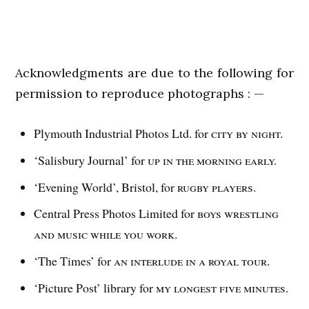
Acknowledgments are due to the following for
permission to reproduce photographs : —
Plymouth Industrial Photos Ltd. for
city by night.
‘Salisbury Journal’ for
up in the morning early.
‘Evening World’, Bristol, for
rugby players.
Central Press Photos Limited for
boys wrestling
and
music while you work.
‘The Times’ for
an interlude in a royal tour.
‘Picture Post’ library for
my longest five minutes.