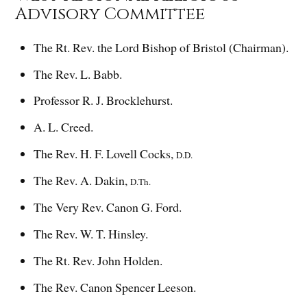
Advisory Committee
The Rt. Rev. the Lord Bishop of Bristol (Chairman).
The Rev. L. Babb.
Professor R. J. Brocklehurst.
A. L. Creed.
The Rev. H. F. Lovell Cocks,
D.D.
The Rev. A. Dakin,
D.Th.
The Very Rev. Canon G. Ford.
The Rev. W. T. Hinsley.
The Rt. Rev. John Holden.
The Rev. Canon Spencer Leeson.