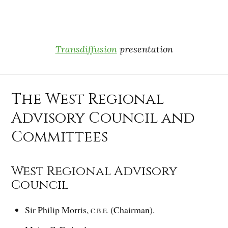
Transdiffusion
presentation
The West Regional
Advisory Council and
Committees
West Regional Advisory
Council
Sir Philip Morris,
(Chairman).
C.B.E.