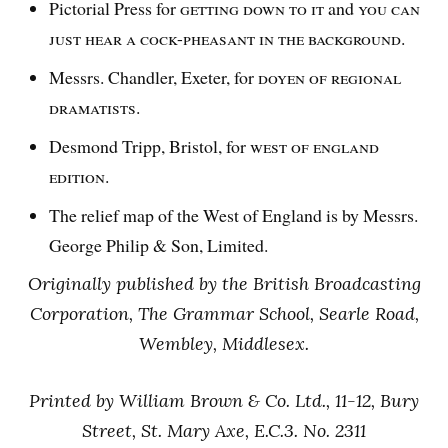
Pictorial Press for
getting down to it
and
you can
just hear a cock-pheasant in the background.
Messrs. Chandler, Exeter, for
doyen of regional
dramatists.
Desmond Tripp, Bristol, for
west of england
edition.
The relief map of the West of England is by Messrs.
George Philip & Son, Limited.
Originally published by the British Broadcasting
Corporation, The Grammar School, Searle Road,
Wembley, Middlesex.
Printed by William Brown & Co. Ltd., 11-12, Bury
Street, St. Mary Axe, E.C.3. No. 2311