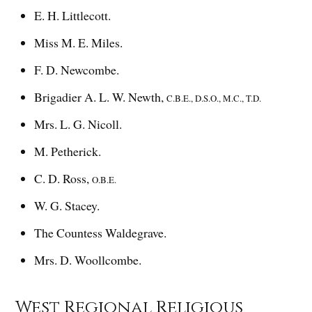
E. H. Littlecott.
Miss M. E. Miles.
F. D. Newcombe.
Brigadier A. L. W. Newth,
C.B.E., D.S.O., M.C., T.D.
Mrs. L. G. Nicoll.
M. Petherick.
C. D. Ross,
O.B.E.
W. G. Stacey.
The Countess Waldegrave.
Mrs. D. Woollcombe.
West Regional Religious