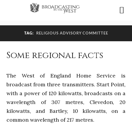
TAG:
RELIGIOUS ADVISORY COMMITTEE
Some regional facts
The West of England Home Service is
broadcast from three transmitters. Start Point,
with a power of 120 kilowatts, broadcasts on a
wavelength of 307 metres, Clevedon, 20
kilowatts, and Bartley, 10 kilowatts, on a
common wavelength of 217 metres.