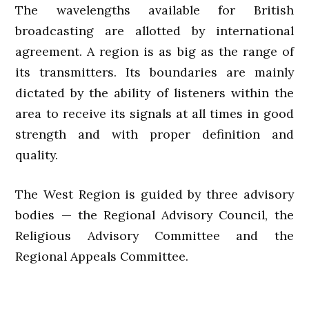
The wavelengths available for British
broadcasting are allotted by international
agreement. A region is as big as the range of
its transmitters. Its boundaries are mainly
dictated by the ability of listeners within the
area to receive its signals at all times in good
strength and with proper definition and
quality.
The West Region is guided by three advisory
bodies — the Regional Advisory Council, the
Religious Advisory Committee and the
Regional Appeals Committee.