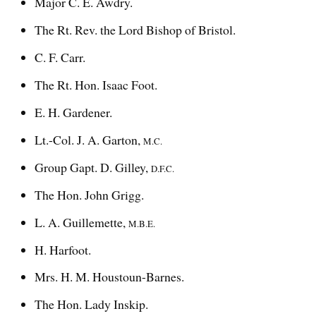
Major C. E. Awdry.
The Rt. Rev. the Lord Bishop of Bristol.
C. F. Carr.
The Rt. Hon. Isaac Foot.
E. H. Gardener.
Lt.-Col. J. A. Garton,
M.C.
Group Gapt. D. Gilley,
D.F.C.
The Hon. John Grigg.
L. A. Guillemette,
M.B.E.
H. Harfoot.
Mrs. H. M. Houstoun-Barnes.
The Hon. Lady Inskip.