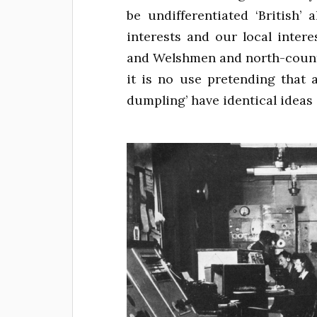
be undifferentiated ‘British’
interests and our local inte
and Welshmen and north-countr
it is no use pretending that 
dumpling’ have identical ideas