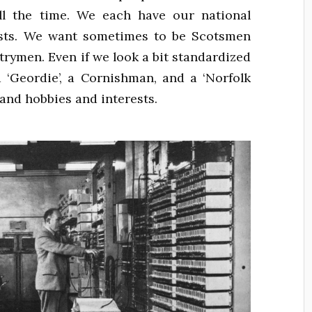
 all the time. We each have our national
rests. We want sometimes to be Scotsmen
ymen. Even if we look a bit standardized
a ‘Geordie’, a Cornishman, and a ‘Norfolk
 and hobbies and interests.