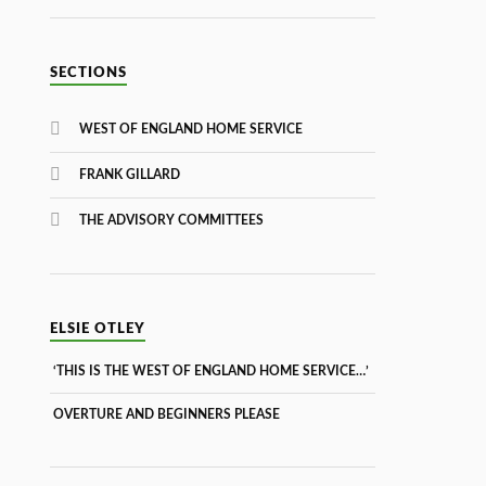
SECTIONS
WEST OF ENGLAND HOME SERVICE
FRANK GILLARD
THE ADVISORY COMMITTEES
ELSIE OTLEY
‘THIS IS THE WEST OF ENGLAND HOME SERVICE…’
OVERTURE AND BEGINNERS PLEASE