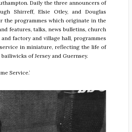
thampton. Daily the three announcers of
gh Shirreff, Elsie Otley, and Douglas
ir the programmes which originate in the
and features, talks, news bulletins, church
 and factory and village hall, programmes
ervice in miniature, reflecting the life of
 bailiwicks of Jersey and Guernsey.
me Service.’