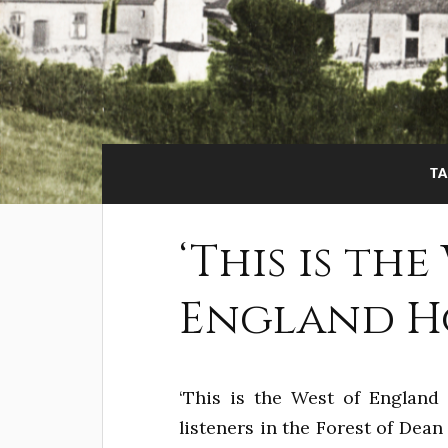
TA
‘This is the
England Ho
‘This is the West of England 
listeners in the Forest of Dea