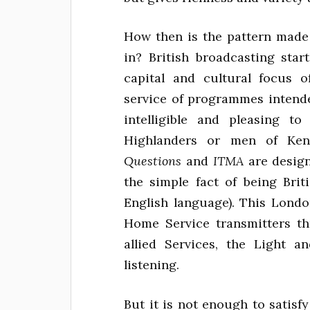
How then is the pattern made 
in? British broadcasting star
capital and cultural focus o
service of programmes intende
intelligible and pleasing 
Highlanders or men of Ke
Questions
and
ITMA
are design
the simple fact of being Briti
English language). This Lond
Home Service transmitters t
allied Services, the Light a
listening.
But it is not enough to satisf