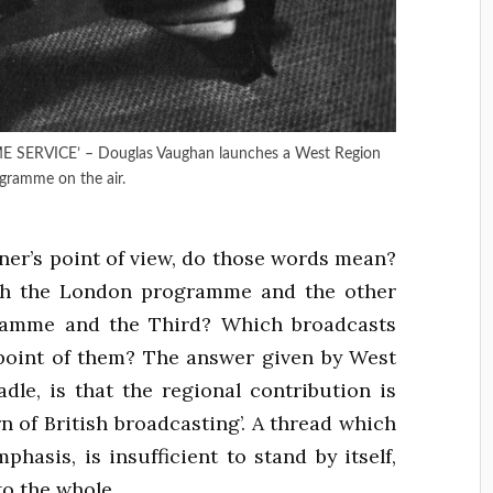
ERVICE’ – Douglas Vaughan launches a West Region
gramme on the air.
ener’s point of view, do those words mean?
th the London programme and the other
gramme and the Third? Which broadcasts
e point of them? The answer given by West
adle, is that the regional contribution is
n of British broadcasting’. A thread which
hasis, is insufficient to stand by itself,
to the whole.