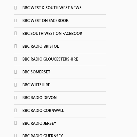
BBC WEST & SOUTH WEST NEWS
BBC WEST ON FACEBOOK
BBC SOUTH WEST ON FACEBOOK
BBC RADIO BRISTOL
BBC RADIO GLOUCESTERSHIRE
BBC SOMERSET
BBC WILTSHIRE
BBC RADIO DEVON
BBC RADIO CORNWALL
BBC RADIO JERSEY
BBC RADIO GUERNSEY