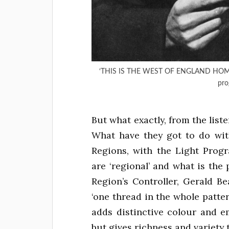
‘THIS IS THE WEST OF ENGLAND HOME S
pro
But what exactly, from the list
What have they got to do wi
Regions, with the Light Pro
are ‘regional’ and what is th
Region’s Controller, Gerald Be
‘one thread in the whole patter
adds distinctive colour and emp
but gives richness and variety 