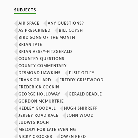
SUBJECTS
AIR SPACE
ANY QUESTIONS?
AS PRESCRIBED
BILL COYSH
BIRD SONG OF THE MONTH
BRIAN TATE
BRIAN VESEY-FITZGERALD
COUNTRY QUESTIONS
COUNTY COMMENTARY
DESMOND HAWKINS
ELSIE OTLEY
FRANK GILLARD
FREDDY GRISEWOOD
FREDERICK COCKIN
GEORGE HOLLOWAY
GERALD BEADLE
GORDON MCMURTRIE
HEDLEY GOODALL
HUGH SHIRREFF
JERSEY ROAD RACE
JOHN WOOD
LUDWIG KOCH
MELODY FOR LATE EVENING
NICKY CROCKER
OWEN REED