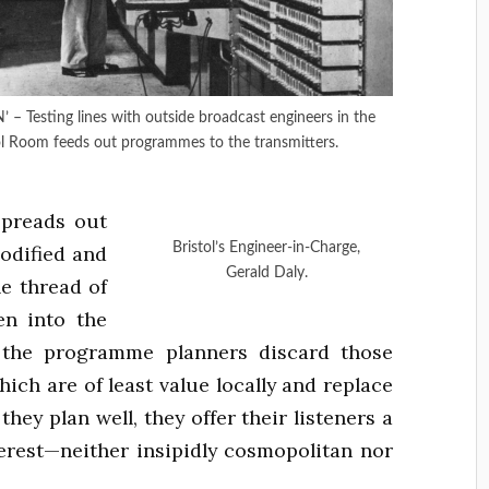
sting lines with outside broadcast engineers in the
ol Room feeds out programmes to the transmitters.
spreads out
Bristol’s Engineer-in-Charge,
modified and
Gerald Daly.
e thread of
en into the
n the programme planners discard those
hich are of least value locally and replace
they plan well, they offer their listeners a
terest—neither insipidly cosmopolitan nor