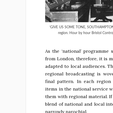
‘GIVE US SOME TONE, SOUTHAMPTON’ – Te
region. Hour by hour Bristol Contr
As the ‘national’ programme 
from London, therefore, it is 
adapted to local audiences. Th
regional broadcasting is wov
final pattern. In each regio
items in the national service w
them with regional material. If 
blend of national and local in
narrowly parochial.