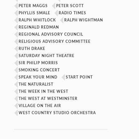
PETER MAGGS
PETER SCOTT
PHYLLIS SMALE
RADIO TIMES
RALPH WHITLOCK
RALPH WIGHTMAN
REGINALD REDMAN
REGIONAL ADVISORY COUNCIL
RELIGIOUS ADVISORY COMMITTEE
RUTH DRAKE
SATURDAY NIGHT THEATRE
SIR PHILIP MORRIS
SMOKING CONCERT
SPEAK YOUR MIND
START POINT
THE NATURALIST
THE WEEK IN THE WEST
THE WEST AT WESTMINSTER
VILLAGE ON THE AIR
WEST COUNTRY STUDIO ORCHESTRA