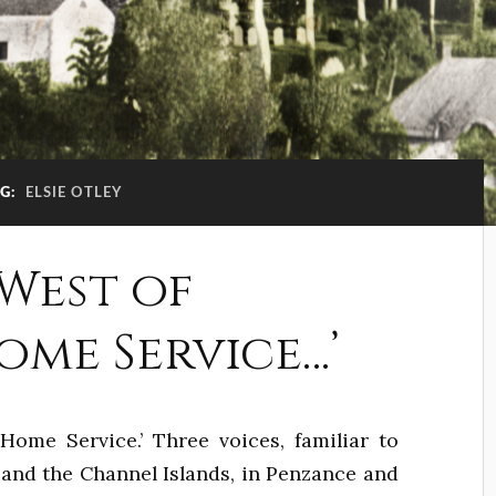
G:
ELSIE OTLEY
 West of
me Service…’
Home Service.’ Three voices, familiar to
n and the Channel Islands, in Penzance and