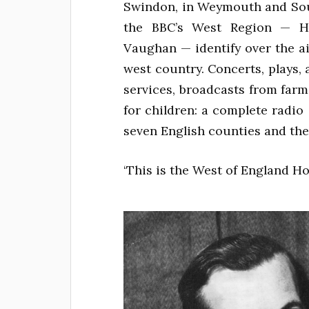
Swindon, in Weymouth and Sou
the BBC’s West Region — Hu
Vaughan — identify over the a
west country. Concerts, plays, 
services, broadcasts from farm
for children: a complete radio s
seven English counties and the
‘This is the West of England Ho