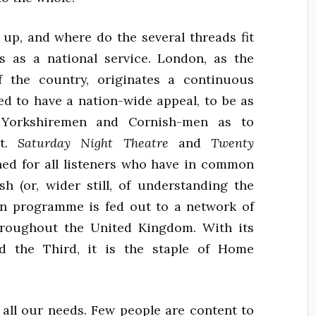
up, and where do the several threads fit
ts as a national service. London, as the
f the country, originates a continuous
d to have a nation-wide appeal, to be as
to Yorkshiremen and Cornish-men as to
nt.
Saturday Night Theatre
and
Twenty
ed for all listeners who have in common
sh (or, wider still, of understanding the
on programme is fed out to a network of
hroughout the United Kingdom. With its
nd the Third, it is the staple of Home
y all our needs. Few people are content to