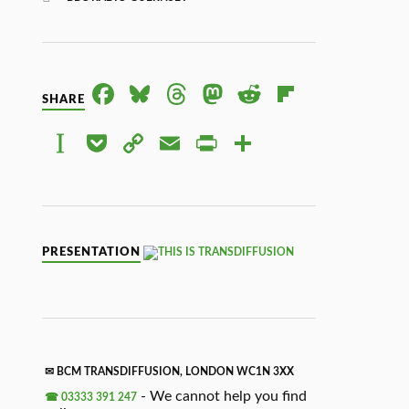
FACE
BLUE
THRE
MAS
RED
FLIPB
SHARE
BOO
SKY
ADS
TOD
DIT
OAR
INST
POC
COP
EMAI
PRIN
SHAR
K
ON
D
APAP
KET
Y
L
TFRI
E
ER
LINK
ENDL
Y
PRESENTATION
✉ BCM TRANSDIFFUSION, LONDON WC1N 3XX
- We cannot help you find
☎ 03333 391 247