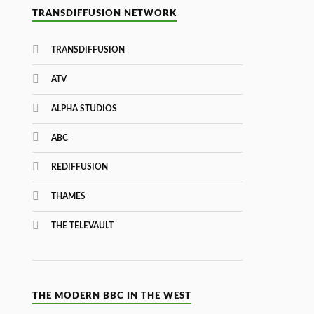
TRANSDIFFUSION NETWORK
TRANSDIFFUSION
ATV
ALPHA STUDIOS
ABC
REDIFFUSION
THAMES
THE TELEVAULT
THE MODERN BBC IN THE WEST