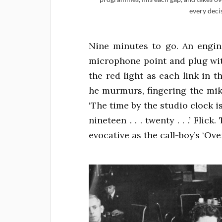
every deci
Nine minutes to go. An engine
microphone point and plug wit
the red light as each link in th
he murmurs, fingering the mike t
‘The time by the studio clock is
nineteen . . . twenty . . .’ Flic
evocative as the call-boy’s ‘Ov