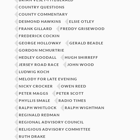
COUNTRY QUESTIONS
COUNTY COMMENTARY
DESMOND HAWKINS
ELSIE OTLEY
FRANK GILLARD
FREDDY GRISEWOOD
FREDERICK COCKIN
GEORGE HOLLOWAY
GERALD BEADLE
GORDON MCMURTRIE
HEDLEY GOODALL
HUGH SHIRREFF
JERSEY ROAD RACE
JOHN WOOD
LUDWIG KOCH
MELODY FOR LATE EVENING
NICKY CROCKER
OWEN REED
PETER MAGGS
PETER SCOTT
PHYLLIS SMALE
RADIO TIMES
RALPH WHITLOCK
RALPH WIGHTMAN
REGINALD REDMAN
REGIONAL ADVISORY COUNCIL
RELIGIOUS ADVISORY COMMITTEE
RUTH DRAKE