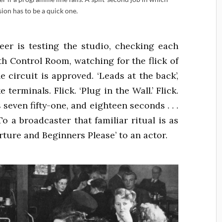
sion has to be a quick one.
er is testing the studio, checking each
h Control Room, watching for the flick of
e circuit is approved. ‘Leads at the back’,
erminals. Flick. ‘Plug in the Wall.’ Flick.
 seven fifty-one, and eighteen seconds . . .
k. To a broadcaster that familiar ritual is as
erture and Beginners Please’ to an actor.