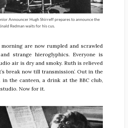
 Senior Announcer Hugh Shirreff prepares to announce the
nald Redman waits for his cus.
he morning are now rumpled and scrawled
and strange hieroglyphics. Everyone is
udio air is dry and smoky. Ruth is relieved
’s break now till transmission’. Out in the
l in the canteen, a drink at the BBC club,
 studio. Now for it.