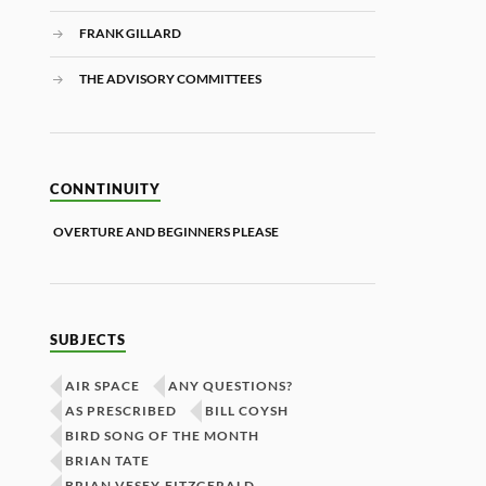
FRANK GILLARD
THE ADVISORY COMMITTEES
CONNTINUITY
OVERTURE AND BEGINNERS PLEASE
SUBJECTS
AIR SPACE
ANY QUESTIONS?
AS PRESCRIBED
BILL COYSH
BIRD SONG OF THE MONTH
BRIAN TATE
BRIAN VESEY-FITZGERALD