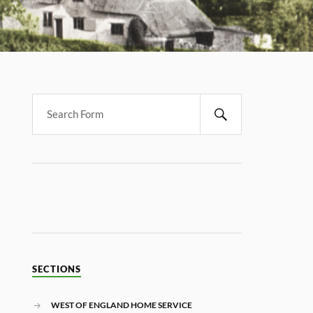
SECTIONS
WEST OF ENGLAND HOME SERVICE