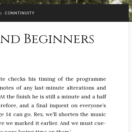
G:
CONNTINUITY
nd Beginners
ate checks his timing of the programme
notes of any last-minute alterations and
 the finish he is still a minute and a half
refore, and a final inquest on everyone’s
e 14 can go. Rex, we’ll shorten the music
re we marked it earlier. And we must cue-
e were losing time on them.’