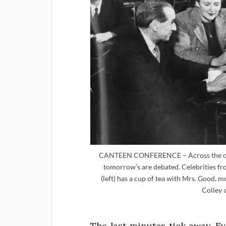
CANTEEN CONFERENCE – Across the cant
tomorrow’s are debated. Celebrities f
(left) has a cup of tea with Mrs. Good, 
Colley 
The last minutes tick away. E