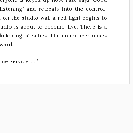
 listening,’ and retreats into the control-
t on the studio wall a red light begins to
tudio is about to become ‘live’. There is a
flickering, steadies. The announcer raises
rward.
 Service. . . .’