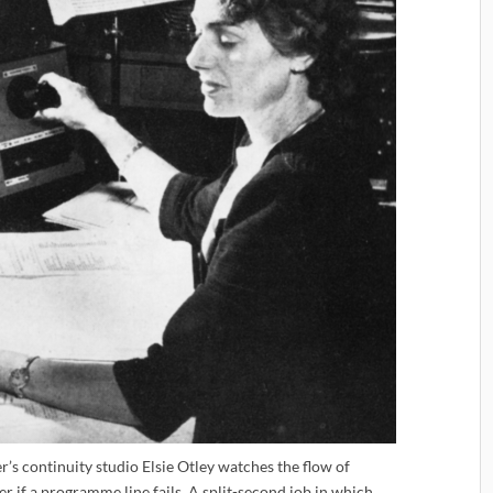
s continuity studio Elsie Otley watches the flow of
er if a programme line fails. A split-second job in which