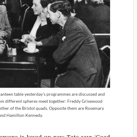
een table yesterday’s programmes are discussed and
rom different spheres meet together: Freddy Grisewood
mother of the Bristol quads. Opposite them are Rosemary
and Hamilton Kennedy.
veryone is keyed up now. Tate says ‘Good