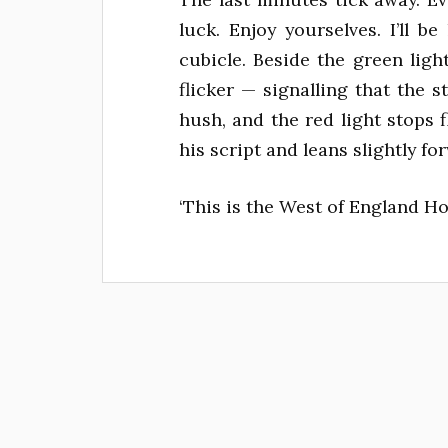
luck. Enjoy yourselves. I’ll be
cubicle. Beside the green ligh
flicker — signalling that the s
hush, and the red light stops 
his script and leans slightly fo
‘This is the West of England Home