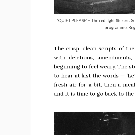
‘QUIET PLEASE’ – The red light flickers.
programme. Regi
The crisp, clean scripts of t
with deletions, amendments, 
beginning to feel weary. The st
to hear at last the words — ‘Let
fresh air for a bit, then a mea
and it is time to go back to the