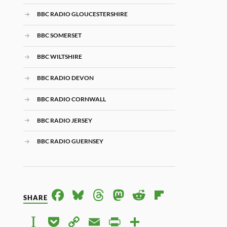
BBC RADIO GLOUCESTERSHIRE
BBC SOMERSET
BBC WILTSHIRE
BBC RADIO DEVON
BBC RADIO CORNWALL
BBC RADIO JERSEY
BBC RADIO GUERNSEY
FACE
BLUE
THRE
MAS
RED
FLIP
SHARE
BOO
SKY
ADS
TOD
DIT
BOA
INST
POC
COP
EMAI
PRIN
SHAR