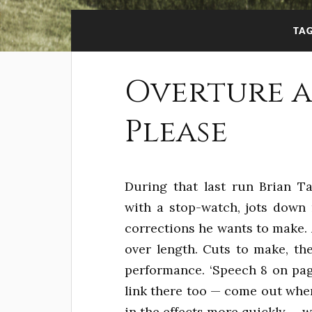
TA
Overture a
Please
During that last run Brian T
with a stop-watch, jots down 
corrections he wants to make. At
over length. Cuts to make, the
performance. ‘Speech 8 on pag
link there too — come out whe
in the effects more quickly — w