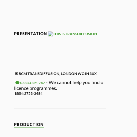
K
ON
RD
APA
KET
Y
L
TFRI
E
PER
LINK
ENDL
Y
PRESENTATION
✉ BCM TRANSDIFFUSION, LONDON WC1N 3XX
- We cannot help you find or
☎ 03333 391 247
licence programmes.
ISSN: 2753-3484
PRODUCTION