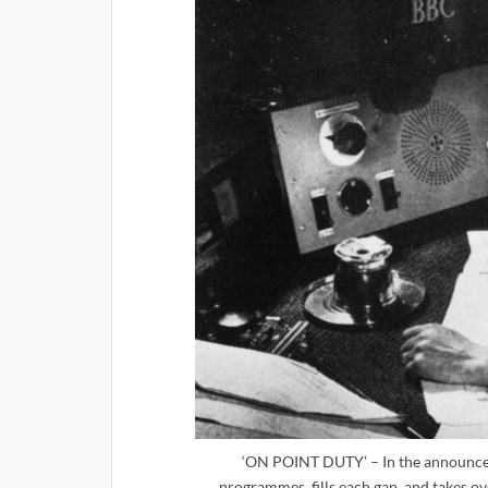
‘ON POINT DUTY’ – In the announcer’
programmes, fills each gap, and takes ov