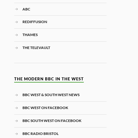
ABC
REDIFFUSION
THAMES
THE TELEVAULT
THE MODERN BBC IN THE WEST
BBC WEST & SOUTH WEST NEWS
BBC WEST ON FACEBOOK
BBC SOUTH WEST ON FACEBOOK
BBC RADIO BRISTOL