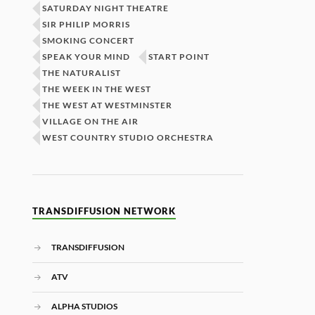
SATURDAY NIGHT THEATRE
SIR PHILIP MORRIS
SMOKING CONCERT
SPEAK YOUR MIND
START POINT
THE NATURALIST
THE WEEK IN THE WEST
THE WEST AT WESTMINSTER
VILLAGE ON THE AIR
WEST COUNTRY STUDIO ORCHESTRA
TRANSDIFFUSION NETWORK
TRANSDIFFUSION
ATV
ALPHA STUDIOS