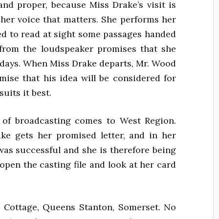
and proper, because Miss Drake’s visit is
y her voice that matters. She performs her
ked to read at sight some passages handed
 from the loudspeaker promises that she
ew days. When Miss Drake departs, Mr. Wood
mise that his idea will be considered for
uits it best.
 of broadcasting comes to West Region.
e gets her promised letter, and in her
 was successful and she is therefore being
 open the casting file and look at her card
Cottage, Queens Stanton, Somerset. No