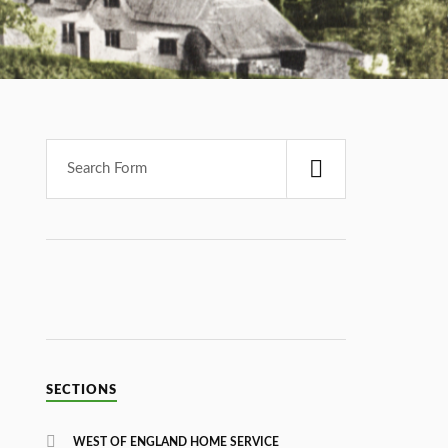
SECTIONS
WEST OF ENGLAND HOME SERVICE