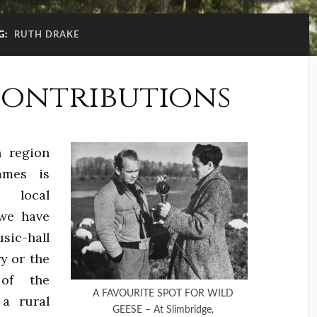
G:
RUTH DRAKE
contributions
h region
mmes is
 local
 we have
sic-hall
y or the
 of the
A FAVOURITE SPOT FOR WILD
 a rural
GEESE – At Slimbridge,