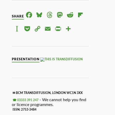
FACE
BLUE
THRE
MAS
RED
FLIPB
SHARE
BOO
SKY
ADS
TOD
DIT
OAR
INST
POC
COP
EMAI
PRIN
SHAR
K
ON
D
APAP
KET
Y
L
TFRI
E
ER
LINK
ENDL
Y
PRESENTATION
✉ BCM TRANSDIFFUSION, LONDON WC1N 3XX
- We cannot help you find
☎ 03333 391 247
or licence programmes.
ISSN: 2753-3484