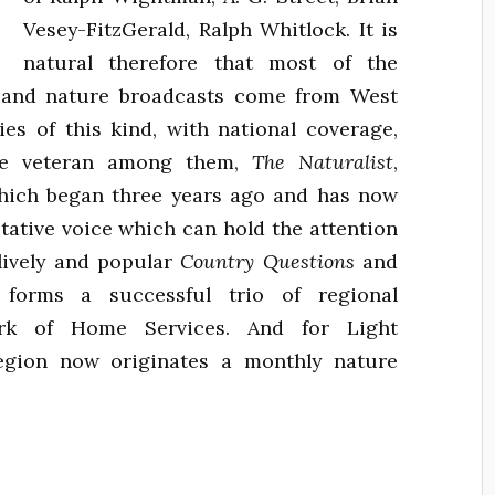
Vesey-FitzGerald, Ralph Whitlock. It is
natural therefore that most of the
y and nature broadcasts come from West
ies of this kind, with national coverage,
The veteran among them,
The Naturalist
,
hich began three years ago and has now
itative voice which can hold the attention
lively and popular
Country Questions
and
forms a successful trio of regional
ork of Home Services. And for Light
egion now originates a monthly nature