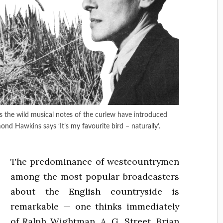
he wild musical notes of the curlew have introduced
ond Hawkins says ‘It’s my favourite bird – naturally’.
The predominance of westcountrymen
among the most popular broadcasters
about the English countryside is
remarkable — one thinks immediately
of Ralph Wightman, A. G. Street, Brian