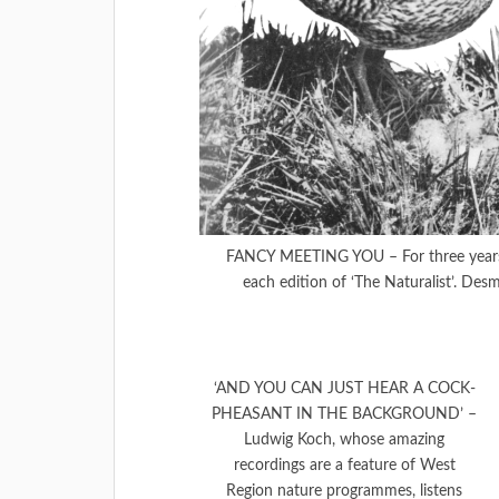
FANCY MEETING YOU – For three years t
each edition of ‘The Naturalist’. Desm
‘AND YOU CAN JUST HEAR A COCK-
PHEASANT IN THE BACKGROUND’ –
Ludwig Koch, whose amazing
recordings are a feature of West
Region nature programmes, listens