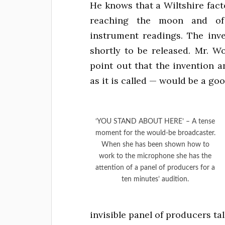
He knows that a Wiltshire fact
reaching the moon and of a
instrument readings. The inve
shortly to be released. Mr. 
point out that the invention 
as it is called — would be a go
‘YOU STAND ABOUT HERE’ – A tense
moment for the would-be broadcaster.
When she has been shown how to
work to the microphone she has the
attention of a panel of producers for a
ten minutes’ audition.
invisible panel of producers ta