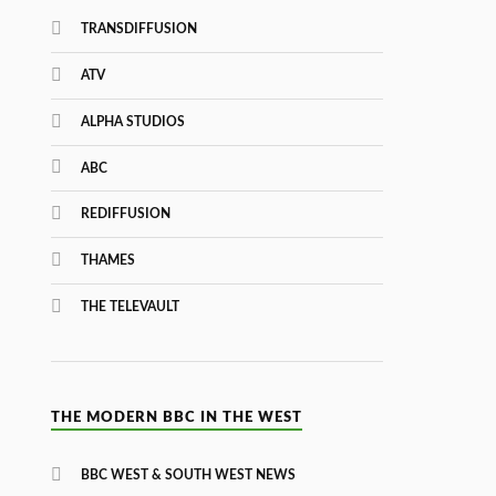
TRANSDIFFUSION
ATV
ALPHA STUDIOS
ABC
REDIFFUSION
THAMES
THE TELEVAULT
THE MODERN BBC IN THE WEST
BBC WEST & SOUTH WEST NEWS