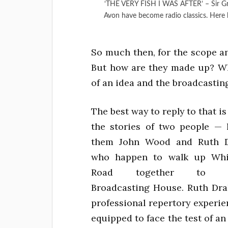
‘THE VERY FISH I WAS AFTER’ – Sir G
Avon have become radio classics. Here 
So much then, for the scope a
But how are they made up? Wh
of an idea and the broadcasting
The best way to reply to that is
the stories of two people — le
them John Wood and Ruth 
who happen to walk up Whit
Road together to Bri
Broadcasting House. Ruth Dra
professional repertory experi
equipped to face the test of an