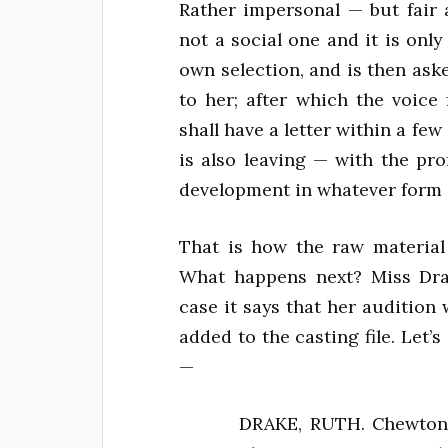
Rather impersonal — but fair 
not a social one and it is onl
own selection, and is then as
to her; after which the voice
shall have a letter within a f
is also leaving — with the pro
development in whatever form s
That is how the raw material
What happens next? Miss Drak
case it says that her audition
added to the casting file. Let’s
—
DRAKE, RUTH. Chewton 