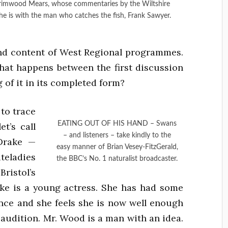
rimwood Mears, whose commentaries by the Wiltshire
he is with the man who catches the fish, Frank Sawyer.
nd content of West Regional programmes.
at happens between the first discussion
 of it in its completed form?
 to trace
EATING OUT OF HIS HAND – Swans
t’s call
– and listeners – take kindly to the
Drake —
easy manner of Brian Vesey-FitzGerald,
eladies
the BBC’s No. 1 naturalist broadcaster.
stol’s
ke is a young actress. She has had some
ence and she feels she is now well enough
 audition. Mr. Wood is a man with an idea.