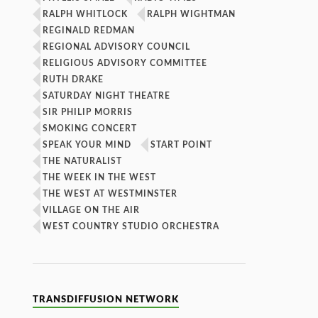
RALPH WHITLOCK
RALPH WIGHTMAN
REGINALD REDMAN
REGIONAL ADVISORY COUNCIL
RELIGIOUS ADVISORY COMMITTEE
RUTH DRAKE
SATURDAY NIGHT THEATRE
SIR PHILIP MORRIS
SMOKING CONCERT
SPEAK YOUR MIND
START POINT
THE NATURALIST
THE WEEK IN THE WEST
THE WEST AT WESTMINSTER
VILLAGE ON THE AIR
WEST COUNTRY STUDIO ORCHESTRA
TRANSDIFFUSION NETWORK