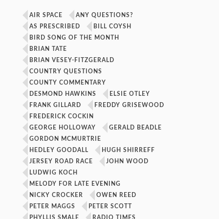
AIR SPACE
ANY QUESTIONS?
AS PRESCRIBED
BILL COYSH
BIRD SONG OF THE MONTH
BRIAN TATE
BRIAN VESEY-FITZGERALD
COUNTRY QUESTIONS
COUNTY COMMENTARY
DESMOND HAWKINS
ELSIE OTLEY
FRANK GILLARD
FREDDY GRISEWOOD
FREDERICK COCKIN
GEORGE HOLLOWAY
GERALD BEADLE
GORDON MCMURTRIE
HEDLEY GOODALL
HUGH SHIRREFF
JERSEY ROAD RACE
JOHN WOOD
LUDWIG KOCH
MELODY FOR LATE EVENING
NICKY CROCKER
OWEN REED
PETER MAGGS
PETER SCOTT
PHYLLIS SMALE
RADIO TIMES