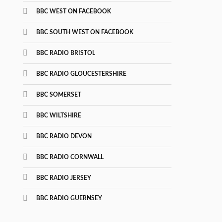
BBC WEST ON FACEBOOK
BBC SOUTH WEST ON FACEBOOK
BBC RADIO BRISTOL
BBC RADIO GLOUCESTERSHIRE
BBC SOMERSET
BBC WILTSHIRE
BBC RADIO DEVON
BBC RADIO CORNWALL
BBC RADIO JERSEY
BBC RADIO GUERNSEY