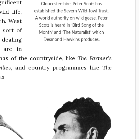
ificent
Gloucestershire, Peter Scott has
ild life,
established the Severn Wild-fowl Trust.
A world authority on wild geese, Peter
ch. West
Scott is heard in ‘Bird Song of the
 sort of
Month’ and ‘The Naturalist’ which
 dealing
Desmond Hawkins produces.
 are in
as of the countryside, like
The Farmer’s
illes
, and country programmes like
The
ns
.