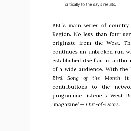
critically to the day’s results.
BBC’s main series of countr
Region. No less than four ser
originate from the West. 
continues an unbroken run w
established itself as an author
of a wide audience. With the 
Bird Song of the Month
it 
contributions to the netw
programme listeners West R
‘magazine’ —
Out-of-Doors
.