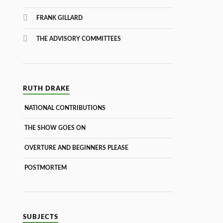
FRANK GILLARD
THE ADVISORY COMMITTEES
RUTH DRAKE
NATIONAL CONTRIBUTIONS
THE SHOW GOES ON
OVERTURE AND BEGINNERS PLEASE
POSTMORTEM
SUBJECTS