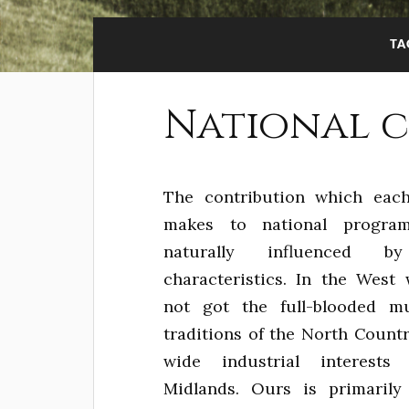
TA
National 
The contribution which eac
makes to national progra
naturally influenced by
characteristics. In the West
not got the full-blooded mu
traditions of the North Countr
wide industrial interests
Midlands. Ours is primarily