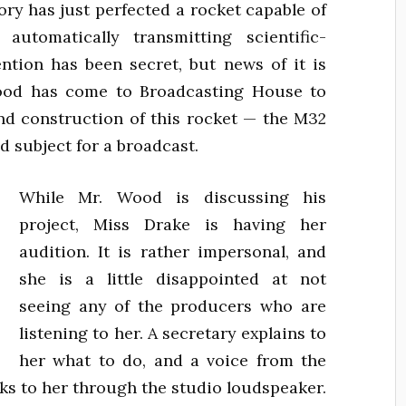
ory has just perfected a rocket capable of
utomatically transmitting scientific-
ntion has been secret, but news of it is
Wood has come to Broadcasting House to
and construction of this rocket — the M32
od subject for a broadcast.
While Mr. Wood is discussing his
project, Miss Drake is having her
audition. It is rather impersonal, and
she is a little disappointed at not
seeing any of the producers who are
listening to her. A secretary explains to
her what to do, and a voice from the
lks to her through the studio loudspeaker.