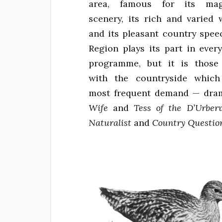
area, famous for its magn
scenery, its rich and varied w
and its pleasant country spee
Region plays its part in every
programme, but it is those
with the countryside which
most frequent demand — dram
Wife
and
Tess of the D’Urberv
Naturalist
and
Country Questio