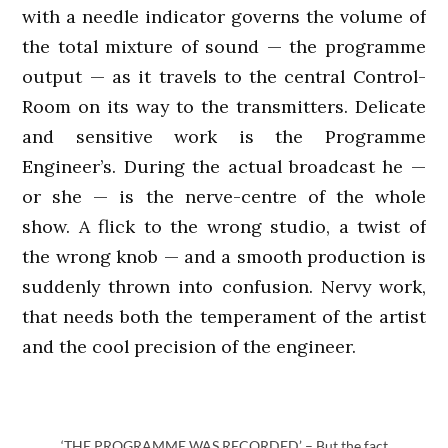
with a needle indicator governs the volume of
the total mixture of sound — the programme
output — as it travels to the central Control-
Room on its way to the transmitters. Delicate
and sensitive work is the Programme
Engineer’s. During the actual broadcast he —
or she — is the nerve-centre of the whole
show. A flick to the wrong studio, a twist of
the wrong knob — and a smooth production is
suddenly thrown into confusion. Nervy work,
that needs both the temperament of the artist
and the cool precision of the engineer.
‘THE PROGRAMME WAS RECORDED’ – But the fact