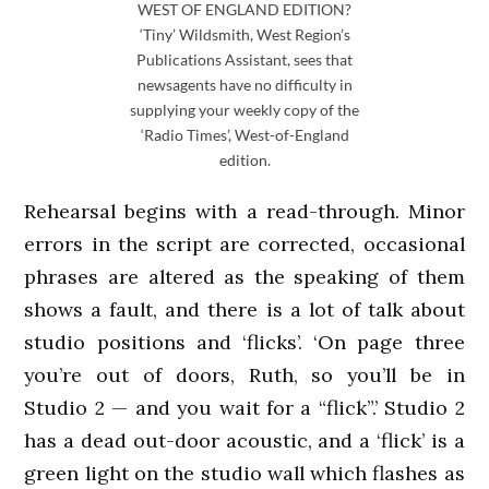
WEST OF ENGLAND EDITION?
‘Tiny’ Wildsmith, West Region’s
Publications Assistant, sees that
newsagents have no difficulty in
supplying your weekly copy of the
‘Radio Times’, West-of-England
edition.
Rehearsal begins with a read-through. Minor
errors in the script are corrected, occasional
phrases are altered as the speaking of them
shows a fault, and there is a lot of talk about
studio positions and ‘flicks’. ‘On page three
you’re out of doors, Ruth, so you’ll be in
Studio 2 — and you wait for a “flick”.’ Studio 2
has a dead out-door acoustic, and a ‘flick’ is a
green light on the studio wall which flashes as