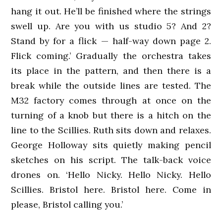
hang it out. He’ll be finished where the strings
swell up. Are you with us studio 5? And 2?
Stand by for a flick — half-way down page 2.
Flick coming.’ Gradually the orchestra takes
its place in the pattern, and then there is a
break while the outside lines are tested. The
M32 factory comes through at once on the
turning of a knob but there is a hitch on the
line to the Scillies. Ruth sits down and relaxes.
George Holloway sits quietly making pencil
sketches on his script. The talk-back voice
drones on. ‘Hello Nicky. Hello Nicky. Hello
Scillies. Bristol here. Bristol here. Come in
please, Bristol calling you.’