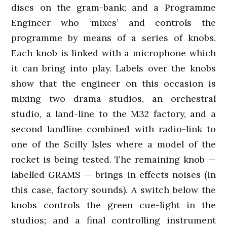
discs on the gram-bank; and a Programme
Engineer who ‘mixes’ and controls the
programme by means of a series of knobs.
Each knob is linked with a microphone which
it can bring into play. Labels over the knobs
show that the engineer on this occasion is
mixing two drama studios, an orchestral
studio, a land-line to the M32 factory, and a
second landline combined with radio-link to
one of the Scilly Isles where a model of the
rocket is being tested. The remaining knob —
labelled GRAMS — brings in effects noises (in
this case, factory sounds). A switch below the
knobs controls the green cue-light in the
studios; and a final controlling instrument