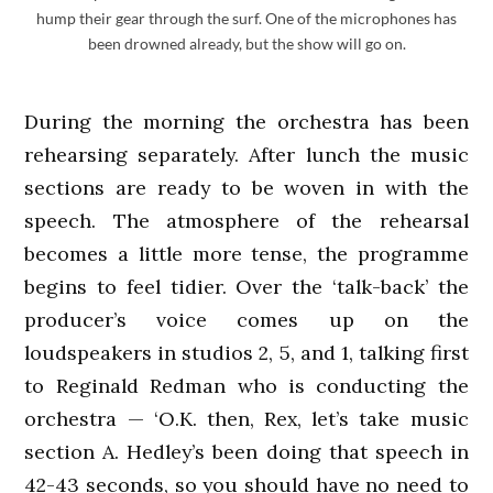
hump their gear through the surf. One of the microphones has
been drowned already, but the show will go on.
During the morning the orchestra has been
rehearsing separately. After lunch the music
sections are ready to be woven in with the
speech. The atmosphere of the rehearsal
becomes a little more tense, the programme
begins to feel tidier. Over the ‘talk-back’ the
producer’s voice comes up on the
loudspeakers in studios 2, 5, and 1, talking first
to Reginald Redman who is conducting the
orchestra — ‘O.K. then, Rex, let’s take music
section A. Hedley’s been doing that speech in
42-43 seconds, so you should have no need to