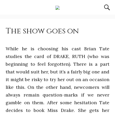
The show goes on
While he is choosing his cast Brian Tate
studies the card of DRAKE, RUTH (who was
beginning to feel forgotten). There is a part
that would suit her, but it’s a fairly big one and
it might be risky to try her out on an occasion
like this. On the other hand, newcomers will
always remain question-marks if we never
gamble on them. After some hesitation Tate
decides to book Miss Drake. She gets her