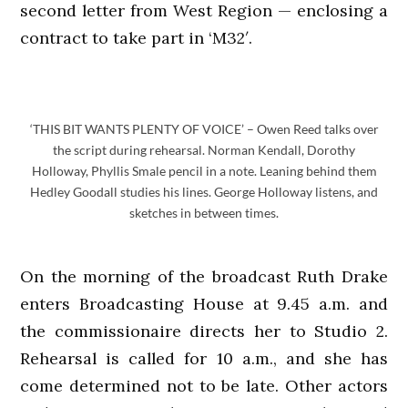
second letter from West Region — enclosing a
contract to take part in ‘M32′.
‘THIS BIT WANTS PLENTY OF VOICE’ – Owen Reed talks over
the script during rehearsal. Norman Kendall, Dorothy
Holloway, Phyllis Smale pencil in a note. Leaning behind them
Hedley Goodall studies his lines. George Holloway listens, and
sketches in between times.
On the morning of the broadcast Ruth Drake
enters Broadcasting House at 9.45 a.m. and
the commissionaire directs her to Studio 2.
Rehearsal is called for 10 a.m., and she has
come determined not to be late. Other actors