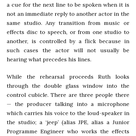
a cue for the next line to be spoken when it is
not an immediate reply to another actor in the
same studio. Any transition from music or
effects disc to speech, or from one studio to
another, is controlled by a flick because in
such cases the actor will not usually be
hearing what precedes his lines.
While the rehearsal proceeds Ruth looks
through the double glass window into the
control cubicle. There are three people there
— the producer talking into a microphone
which carries his voice to the loud-speaker in
the studio; a ‘jeep’ (alias JPE, alias a Junior
Programme Engineer who works the effects