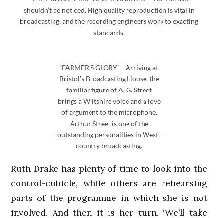
shouldn’t be noticed. High quality reproduction is vital in
broadcasting, and the recording engineers work to exacting
standards.
‘FARMER’S GLORY’ – Arriving at
Bristol’s Broadcasting House, the
familiar figure of A. G. Street
brings a Wiltshire voice and a love
of argument to the microphone.
Arthur Street is one of the
outstanding personalities in West-
country broadcasting.
Ruth Drake has plenty of time to look into the
control-cubicle, while others are rehearsing
parts of the programme in which she is not
involved. And then it is her turn. ‘We’ll take