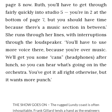
page 8 now. Ruth, you’ll have to get through
fairly quickly into studio 5 — you’re in 2 at the
bottom of page 7, but you should have time
because there’s a music section in between.’
She runs through her lines, with interruptions
through the loudspeaker. ‘You’ll have to use
more voice there, because you’re over music.
We’ll get you some “cans” (headphones) after
lunch, so you can hear what’s going on in the
orchestra. You’ve got it all right otherwise, but
it wants more punch.’
THE SHOW GOES ON – The rugged Lundy coast is often
inhospitable. Frank Gillard lends a hand as the engineers