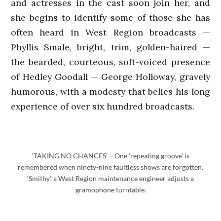
and actresses in the cast soon join her, and
she begins to identify some of those she has
often heard in West Region broadcasts —
Phyllis Smale, bright, trim, golden-haired —
the bearded, courteous, soft-voiced presence
of Hedley Goodall — George Holloway, gravely
humorous, with a modesty that belies his long
experience of over six hundred broadcasts.
‘TAKING NO CHANCES’ – One ‘repeating groove’ is
remembered when ninety-nine faultless shows are forgotten.
‘Smithy’, a West Region maintenance engineer adjusts a
gramophone turntable.