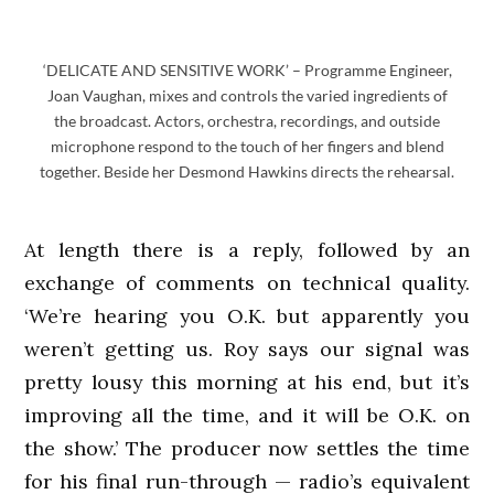
‘DELICATE AND SENSITIVE WORK’ – Programme Engineer,
Joan Vaughan, mixes and controls the varied ingredients of
the broadcast. Actors, orchestra, recordings, and outside
microphone respond to the touch of her fingers and blend
together. Beside her Desmond Hawkins directs the rehearsal.
At length there is a reply, followed by an
exchange of comments on technical quality.
‘We’re hearing you O.K. but apparently you
weren’t getting us. Roy says our signal was
pretty lousy this morning at his end, but it’s
improving all the time, and it will be O.K. on
the show.’ The producer now settles the time
for his final run-through — radio’s equivalent