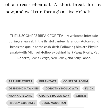
of a dress-rehearsal. ‘A short break for tea
now, and we’ll run through at five o’clock.’
THE LUSCOMBES BREAK FOR TEA – A welcome interlude
during rehearsal. In the Bristol canteen Brandon Acton-Bond
heads the queue at the cash-desk. Following him are Phyllis
Smale (with Michael Holloway behind her) Peggy Ryalls, Pat
Roberts, Lewis Gedge, Nell Oxley, and Sally Lahee.
ARTHUR STREET
BRIAN TATE
CONTROL ROOM
DESMOND HAWKINS
DOROTHY HOLLOWAY
FLICK
FRANK GILLARD
GEORGE HOLLOWAY
GRAMS
HEDLEY GOODALL
JOAN VAUGHAN