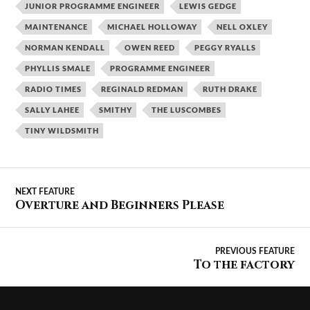
JUNIOR PROGRAMME ENGINEER
LEWIS GEDGE
MAINTENANCE
MICHAEL HOLLOWAY
NELL OXLEY
NORMAN KENDALL
OWEN REED
PEGGY RYALLS
PHYLLIS SMALE
PROGRAMME ENGINEER
RADIO TIMES
REGINALD REDMAN
RUTH DRAKE
SALLY LAHEE
SMITHY
THE LUSCOMBES
TINY WILDSMITH
Overture and Beginners Please
To the factory