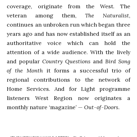
coverage, originate from the West. The
veteran among them,
The Naturalist
,
continues an unbroken run which began three
years ago and has now established itself as an
authoritative voice which can hold the
attention of a wide audience. With the lively
and popular
Country Questions
and
Bird Song
of the Month
it forms a successful trio of
regional contributions to the network of
Home Services. And for Light programme
listeners West Region now originates a
monthly nature ‘magazine’ —
Out-of-Doors
.