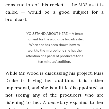
construction of this rocket — the M32 as it is
called — would be a good subject for a
broadcast.
‘YOU STAND ABOUT HERE’ – A tense
moment for the would-be broadcaster.
When she has been shown how to
work to the microphone she has the
attention of a panel of producers for a
ten minutes’ audition.
While Mr. Wood is discussing his project, Miss
Drake is having her audition. It is rather
impersonal, and she is a little disappointed at
not seeing any of the producers who are
listening to her. A secretary explains to her