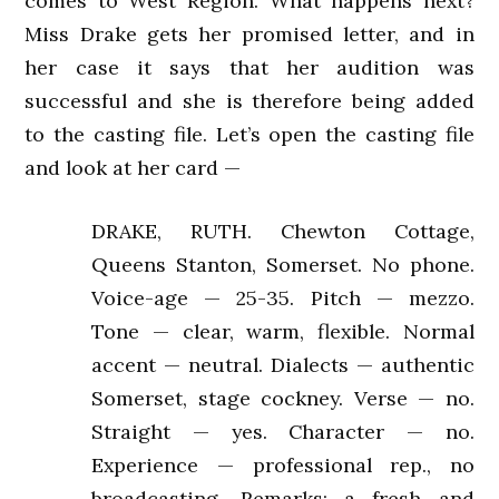
comes to West Region. What happens next?
Miss Drake gets her promised letter, and in
her case it says that her audition was
successful and she is therefore being added
to the casting file. Let’s open the casting file
and look at her card —
DRAKE, RUTH. Chewton Cottage,
Queens Stanton, Somerset. No phone.
Voice-age — 25-35. Pitch — mezzo.
Tone — clear, warm, flexible. Normal
accent — neutral. Dialects — authentic
Somerset, stage cockney. Verse — no.
Straight — yes. Character — no.
Experience — professional rep., no
broadcasting. Remarks: a fresh and