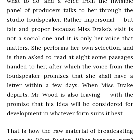
what to do, and a voice from the invisible
panel of producers talks to her through the
studio loudspeaker. Rather impersonal — but
fair and proper, because Miss Drake’s visit is
not a social one and it is only her voice that
matters. She performs her own selection, and
is then asked to read at sight some passages
handed to her; after which the voice from the
loudspeaker promises that she shall have a
letter within a few days. When Miss Drake
departs, Mr. Wood is also leaving — with the
promise that his idea will be considered for
development in whatever form suits it best.
That is how the raw material of broadcasting