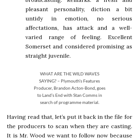
pleasant personality, diction a bit
untidy in emotion, no serious
affectations, has attack and a well-
varied range of feeling. Excellent
Somerset and considered promising as
straight juvenile.
WHAT ARE THE WILD WAVES
SAYING? – Plymouth’s Features
Producer, Brandon Acton-Bond, goes
to Land’s End with Stan Comms in
search of programme material.
Having read that, let’s put it back in the file for
the producers to scan when they are casting.
It is Mr. Wood we want to follow now because