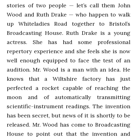
stories of two people — let’s call them John
Wood and Ruth Drake — who happen to walk
up Whiteladies Road together to Bristol’s
Broadcasting House. Ruth Drake is a young
actress. She has had some professional
repertory experience and she feels she is now
well enough equipped to face the test of an
audition. Mr. Wood is a man with an idea. He
knows that a Wiltshire factory has just
perfected a rocket capable of reaching the
moon and of automatically transmitting
scientific-instrument readings. The invention
has been secret, but news of it is shortly to be
released. Mr. Wood has come to Broadcasting
House to point out that the invention and