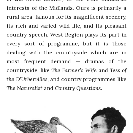
interests of the Midlands. Ours is primarily a
rural area, famous for its magnificent scenery,
its rich and varied wild life, and its pleasant
country speech. West Region plays its part in
every sort of programme, but it is those
dealing with the countryside which are in
most frequent demand — dramas of the
countryside, like
The Farmer’s Wife
and
Tess of
the D’Urbervilles
, and country programmes like
The Naturalist
and
Country Questions
.