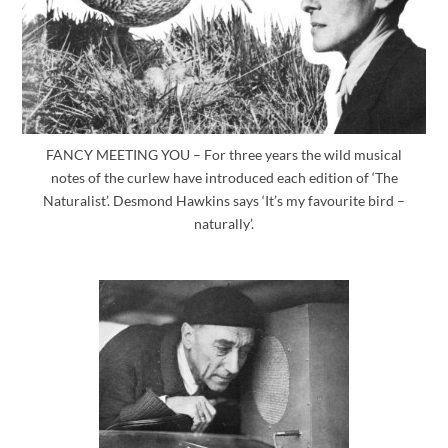
FANCY MEETING YOU – For three years the wild musical
notes of the curlew have introduced each edition of ‘The
Naturalist’. Desmond Hawkins says ‘It’s my favourite bird –
naturally’.