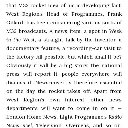
that M32 rocket idea of his is developing fast.
West Region’s Head of Programmes, Frank
Gillard, has been considering various sorts of
M32 broadcasts. A news item, a spot in
Week
in the West
, a straight talk by the inventor, a
documentary feature, a recording-car visit to
the factory. All possible, but which shall it be?
Obviously it will be a big story; the national
press will report it; people everywhere will
discuss it. News-cover is therefore essential
on the day the rocket takes off. Apart from
West Region’s own interest, other news
departments will want to come in on it —
London Home News, Light Programme’s
Radio
News Reel
, Television, Overseas, and so on.