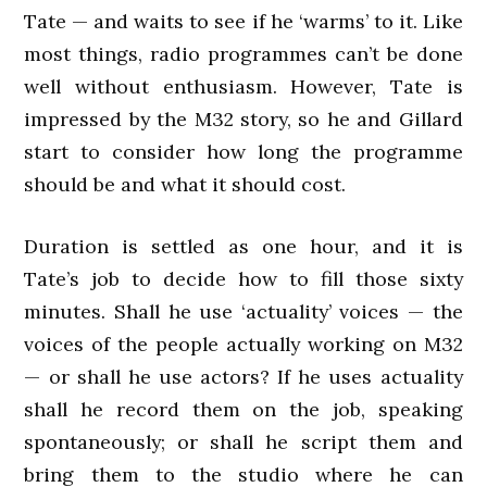
Tate — and waits to see if he ‘warms’ to it. Like
most things, radio programmes can’t be done
well without enthusiasm. However, Tate is
impressed by the M32 story, so he and Gillard
start to consider how long the programme
should be and what it should cost.
Duration is settled as one hour, and it is
Tate’s job to decide how to fill those sixty
minutes. Shall he use ‘actuality’ voices — the
voices of the people actually working on M32
— or shall he use actors? If he uses actuality
shall he record them on the job, speaking
spontaneously; or shall he script them and
bring them to the studio where he can