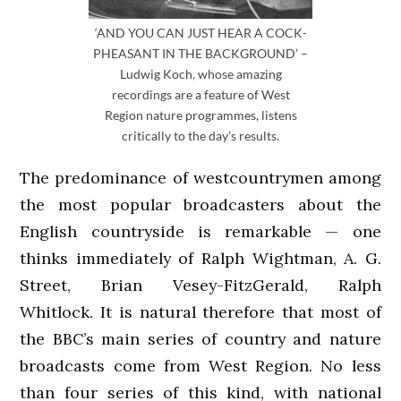
‘AND YOU CAN JUST HEAR A COCK-
PHEASANT IN THE BACKGROUND’ –
Ludwig Koch, whose amazing
recordings are a feature of West
Region nature programmes, listens
critically to the day’s results.
The predominance of westcountrymen among
the most popular broadcasters about the
English countryside is remarkable — one
thinks immediately of Ralph Wightman, A. G.
Street, Brian Vesey-FitzGerald, Ralph
Whitlock. It is natural therefore that most of
the BBC’s main series of country and nature
broadcasts come from West Region. No less
than four series of this kind, with national