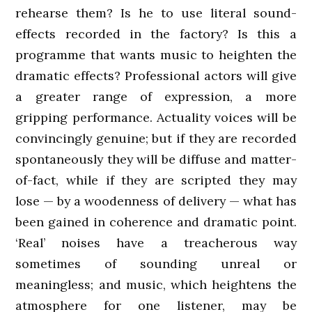
rehearse them? Is he to use literal sound-
effects recorded in the factory? Is this a
programme that wants music to heighten the
dramatic effects? Professional actors will give
a greater range of expression, a more
gripping performance. Actuality voices will be
convincingly genuine; but if they are recorded
spontaneously they will be diffuse and matter-
of-fact, while if they are scripted they may
lose — by a woodenness of delivery — what has
been gained in coherence and dramatic point.
‘Real’ noises have a treacherous way
sometimes of sounding unreal or
meaningless; and music, which heightens the
atmosphere for one listener, may be