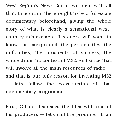
West Region’s News Editor will deal with all
that. In addition there ought to be a full-scale
documentary beforehand, giving the whole
story of what is clearly a sensational west-
country achievement. Listeners will want to
know the background, the personalities, the
difficulties, the prospects of success, the
whole dramatic context of M32. And since that
will involve all the main resources of radio —
and that is our only reason for inventing M32
— let’s follow the construction of that
documentary programme.
First, Gillard discusses the idea with one of
his producers — let’s call the producer Brian