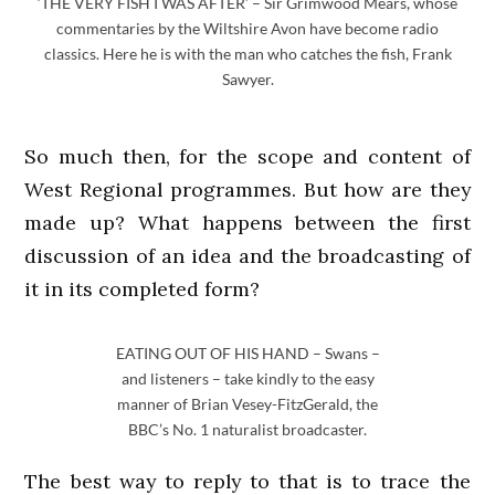
‘THE VERY FISH I WAS AFTER’ – Sir Grimwood Mears, whose
commentaries by the Wiltshire Avon have become radio
classics. Here he is with the man who catches the fish, Frank
Sawyer.
So much then, for the scope and content of
West Regional programmes. But how are they
made up? What happens between the first
discussion of an idea and the broadcasting of
it in its completed form?
EATING OUT OF HIS HAND – Swans –
and listeners – take kindly to the easy
manner of Brian Vesey-FitzGerald, the
BBC’s No. 1 naturalist broadcaster.
The best way to reply to that is to trace the