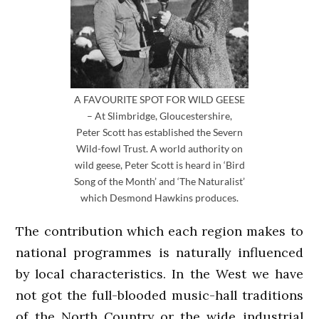
A FAVOURITE SPOT FOR WILD GEESE
– At Slimbridge, Gloucestershire,
Peter Scott has established the Severn
Wild-fowl Trust. A world authority on
wild geese, Peter Scott is heard in ‘Bird
Song of the Month’ and ‘The Naturalist’
which Desmond Hawkins produces.
The contribution which each region makes to
national programmes is naturally influenced
by local characteristics. In the West we have
not got the full-blooded music-hall traditions
of the North Country or the wide industrial