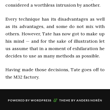
considered a worthless intrusion by another.
Every technique has its disadvantages as well
as its advantages, and some do not mix with
others. However, Tate has now got to make up
his mind — and for the sake of illustration let
us assume that in a moment of exhilaration he
decides to use as many methods as possible.
Having made those decisions, Tate goes off to
the M32 factory.
&
POWERED BY
WORDPRESS
THEME BY
ANDERS NORÉN