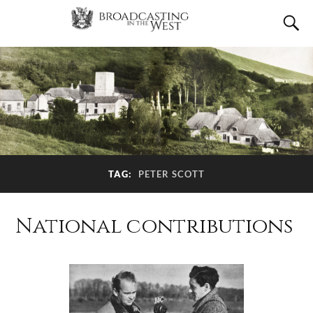
TAG:
PETER SCOTT
National contributions